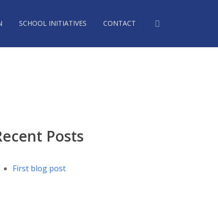
N
SCHOOL INITIATIVES
CONTACT
1573185_n
Recent Posts
First blog post