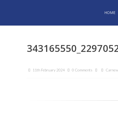
HOME
343165550_229705
11th February 2024
0 Comments
Carnew 