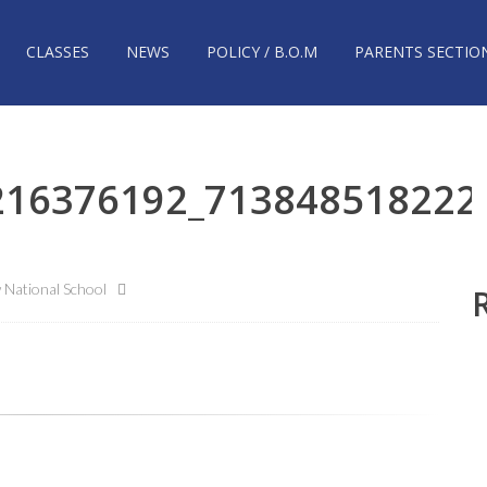
CLASSES
NEWS
POLICY / B.O.M
PARENTS SECTIO
216376192_713848518222
National School