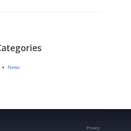
Categories
News
Privacy