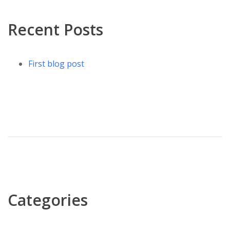
Recent Posts
First blog post
Categories