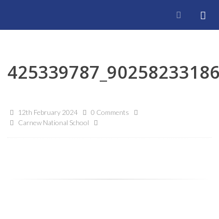
425339787_9025823318
12th February 2024
0 Comments
Carnew National School