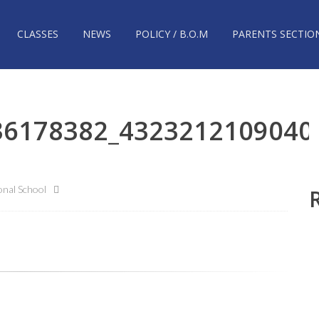
CLASSES
NEWS
POLICY / B.O.M
PARENTS SECTIO
36178382_4323212109040
nal School