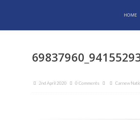
HOME
69837960_9415529
2nd April 2020
0 Comments
Carnew Natio