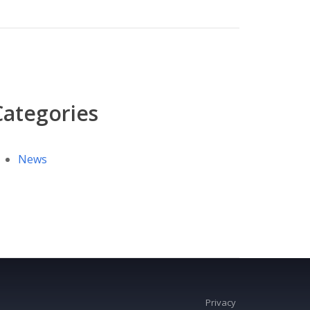
Categories
News
Privacy