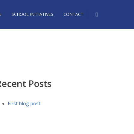
N
SCHOOL INITIATIVES
CONTACT
058368_n
Recent Posts
First blog post