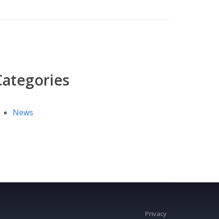
Categories
News
Privacy