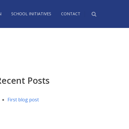
N
SCHOOL INITIATIVES
CONTACT
Recent Posts
First blog post