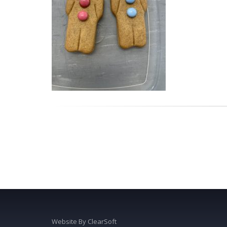
Website By
ClearSoft