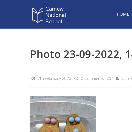
HOME
Photo 23-09-2022, 1
7th February 2023
0 Comments
Carne