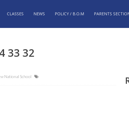
CLASSES
NEWS
POLICY / B.O.M
PARENTS SECTIO
4 33 32
w National School