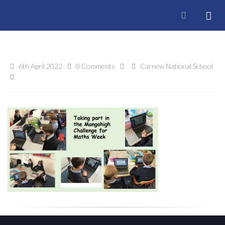
6th April 2022
0 Comments
Carnew National School