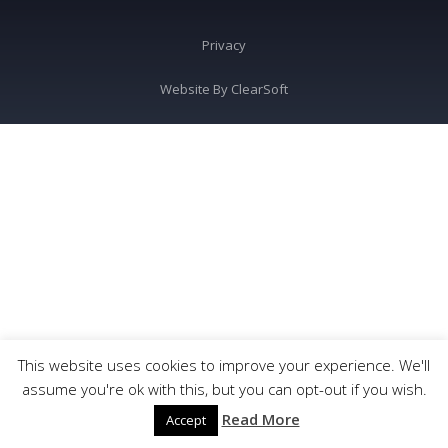
Privacy
Website By
ClearSoft
This website uses cookies to improve your experience. We'll
assume you're ok with this, but you can opt-out if you wish.
Read More
Accept