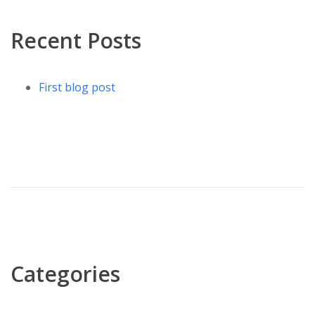
Recent Posts
First blog post
Categories