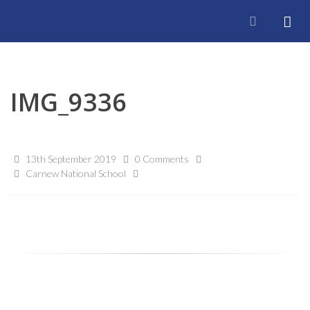
IMG_9336
13th September 2019
0 Comments
Carnew National School