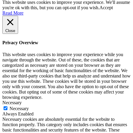
This website uses cookies to improve your experience. We'll assume
you're ok with this, but you can opt-out if you wish.
Accept
Read More
Close
Privacy Overview
This website uses cookies to improve your experience while you
navigate through the website. Out of these, the cookies that are
categorized as necessary are stored on your browser as they are
essential for the working of basic functionalities of the website. We
also use third-party cookies that help us analyze and understand how
you use this website. These cookies will be stored in your browser
only with your consent. You also have the option to opt-out of these
cookies. But opting out of some of these cookies may affect your
browsing experience.
Necessary
Necessary
Always Enabled
Necessary cookies are absolutely essential for the website to
function properly. This category only includes cookies that ensures
basic functionalities and security features of the website. These