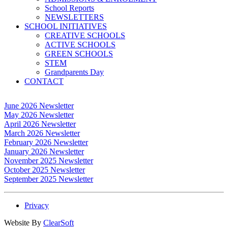
School Reports
NEWSLETTERS
SCHOOL INITIATIVES
CREATIVE SCHOOLS
ACTIVE SCHOOLS
GREEN SCHOOLS
STEM
Grandparents Day
CONTACT
June 2026 Newsletter
May 2026 Newsletter
April 2026 Newsletter
March 2026 Newsletter
February 2026 Newsletter
January 2026 Newsletter
November 2025 Newsletter
October 2025 Newsletter
September 2025 Newsletter
Privacy
Website By
ClearSoft