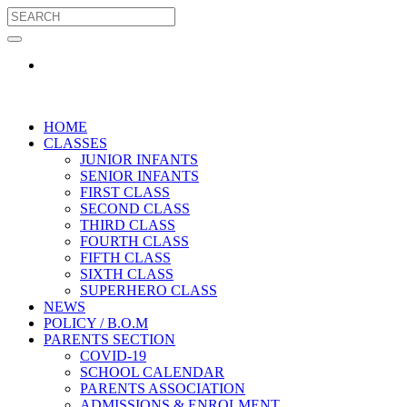
HOME
CLASSES
JUNIOR INFANTS
SENIOR INFANTS
FIRST CLASS
SECOND CLASS
THIRD CLASS
FOURTH CLASS
FIFTH CLASS
SIXTH CLASS
SUPERHERO CLASS
NEWS
POLICY / B.O.M
PARENTS SECTION
COVID-19
SCHOOL CALENDAR
PARENTS ASSOCIATION
ADMISSIONS & ENROLMENT