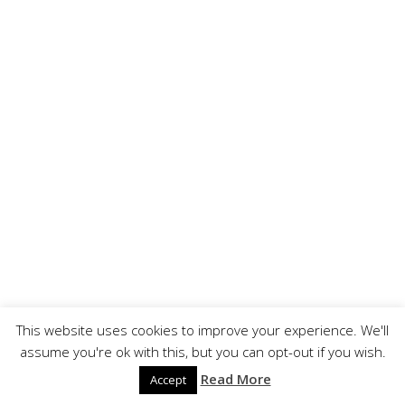
This website uses cookies to improve your experience. We'll
assume you're ok with this, but you can opt-out if you wish.
Read More
Accept