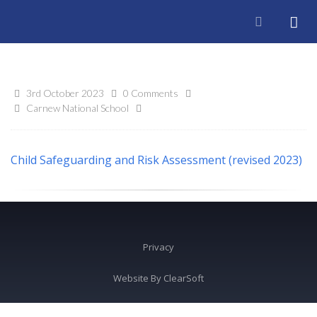
3rd October 2023
0 Comments
Carnew National School
Child Safeguarding and Risk Assessment (revised 2023)
Privacy
Website By
ClearSoft