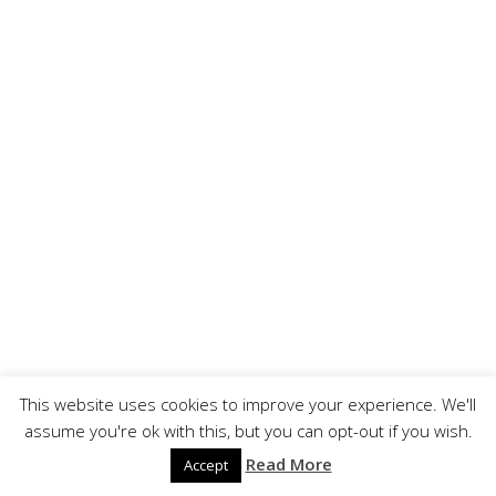
This website uses cookies to improve your experience. We'll
assume you're ok with this, but you can opt-out if you wish.
Read More
Accept