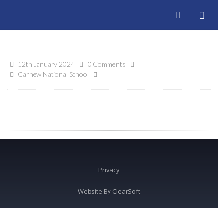
12th January 2024
0 Comments
Carnew National School
Privacy
Website By
ClearSoft