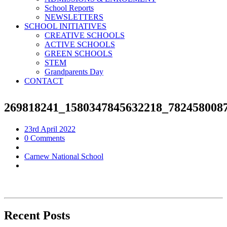
School Reports
NEWSLETTERS
SCHOOL INITIATIVES
CREATIVE SCHOOLS
ACTIVE SCHOOLS
GREEN SCHOOLS
STEM
Grandparents Day
CONTACT
269818241_1580347845632218_782458008
23rd April 2022
0 Comments
Carnew National School
Recent Posts