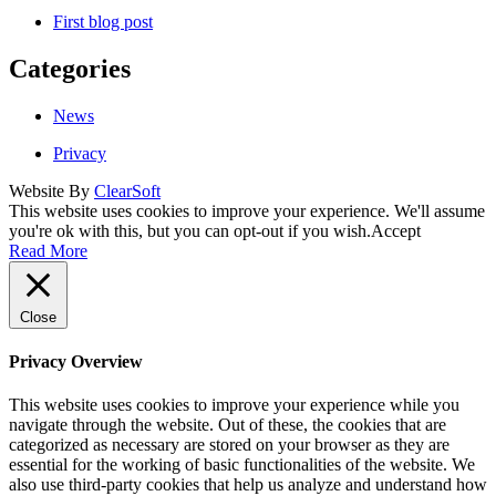
First blog post
Categories
News
Privacy
Website By
ClearSoft
This website uses cookies to improve your experience. We'll assume
you're ok with this, but you can opt-out if you wish.
Accept
Read More
Close
Privacy Overview
This website uses cookies to improve your experience while you
navigate through the website. Out of these, the cookies that are
categorized as necessary are stored on your browser as they are
essential for the working of basic functionalities of the website. We
also use third-party cookies that help us analyze and understand how