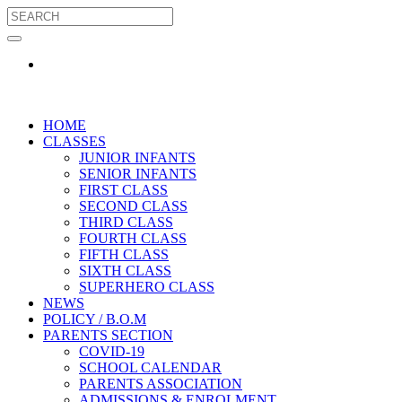
HOME
CLASSES
JUNIOR INFANTS
SENIOR INFANTS
FIRST CLASS
SECOND CLASS
THIRD CLASS
FOURTH CLASS
FIFTH CLASS
SIXTH CLASS
SUPERHERO CLASS
NEWS
POLICY / B.O.M
PARENTS SECTION
COVID-19
SCHOOL CALENDAR
PARENTS ASSOCIATION
ADMISSIONS & ENROLMENT