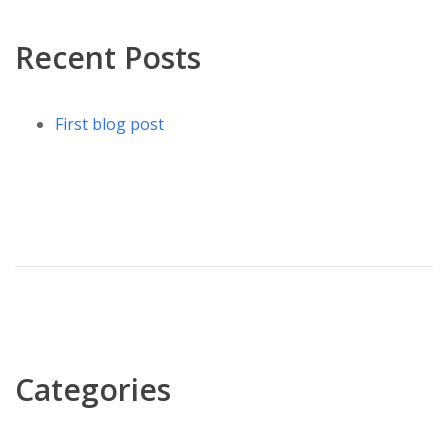
Recent Posts
First blog post
Categories