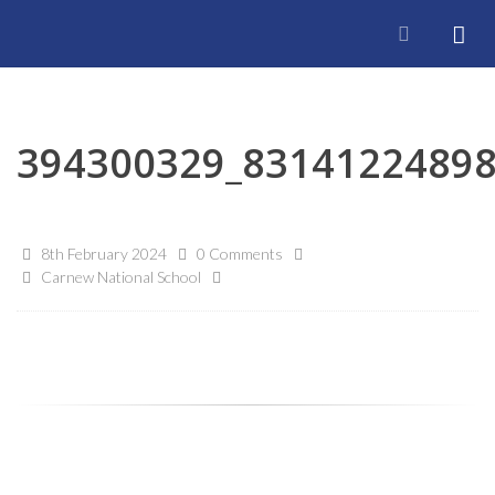
394300329_8314122489
8th February 2024
0 Comments
Carnew National School