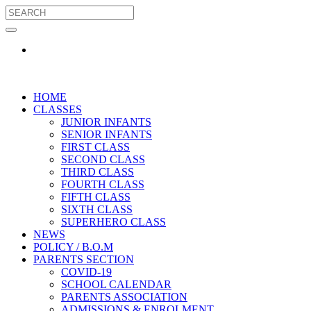
HOME
CLASSES
JUNIOR INFANTS
SENIOR INFANTS
FIRST CLASS
SECOND CLASS
THIRD CLASS
FOURTH CLASS
FIFTH CLASS
SIXTH CLASS
SUPERHERO CLASS
NEWS
POLICY / B.O.M
PARENTS SECTION
COVID-19
SCHOOL CALENDAR
PARENTS ASSOCIATION
ADMISSIONS & ENROLMENT