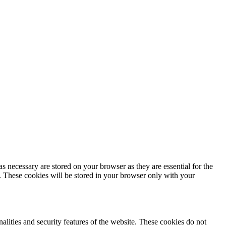
s necessary are stored on your browser as they are essential for the
e. These cookies will be stored in your browser only with your
nalities and security features of the website. These cookies do not