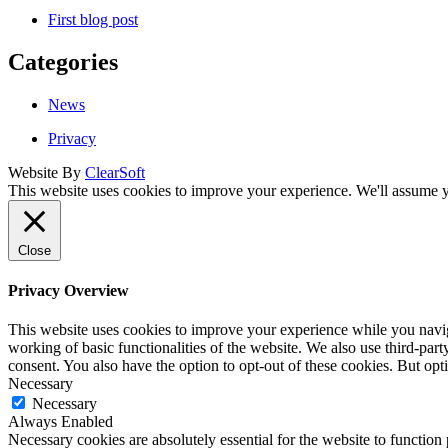
First blog post
Categories
News
Privacy
Website By
ClearSoft
This website uses cookies to improve your experience. We'll assume yo
Close
Privacy Overview
This website uses cookies to improve your experience while you navigat
working of basic functionalities of the website. We also use third-pa
consent. You also have the option to opt-out of these cookies. But op
Necessary
Necessary
Always Enabled
Necessary cookies are absolutely essential for the website to function 