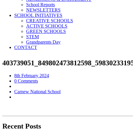
School Reports
NEWSLETTERS
SCHOOL INITIATIVES
CREATIVE SCHOOLS
ACTIVE SCHOOLS
GREEN SCHOOLS
STEM
Grandparents Day
CONTACT
403739051_849802473812598_5983023319
8th February 2024
0 Comments
Carnew National School
Recent Posts