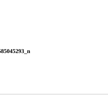
585045293_n