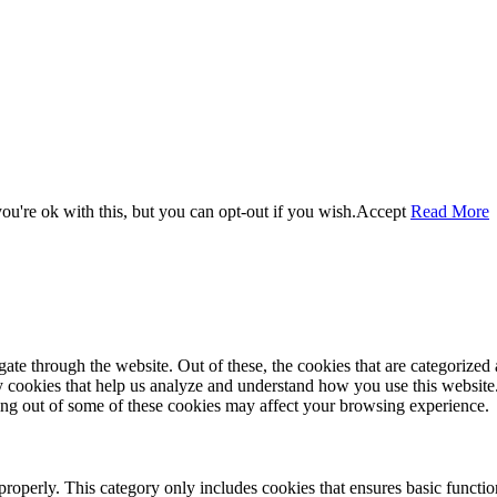
u're ok with this, but you can opt-out if you wish.
Accept
Read More
e through the website. Out of these, the cookies that are categorized a
rty cookies that help us analyze and understand how you use this websit
ting out of some of these cookies may affect your browsing experience.
properly. This category only includes cookies that ensures basic functio