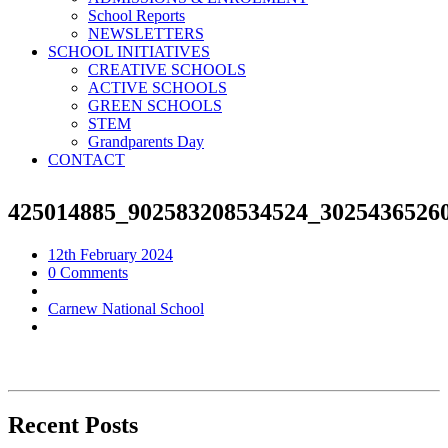
School Reports
NEWSLETTERS
SCHOOL INITIATIVES
CREATIVE SCHOOLS
ACTIVE SCHOOLS
GREEN SCHOOLS
STEM
Grandparents Day
CONTACT
425014885_902583208534524_3025436526
12th February 2024
0 Comments
Carnew National School
Recent Posts