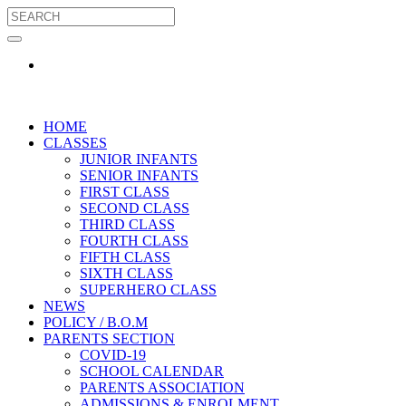
HOME
CLASSES
JUNIOR INFANTS
SENIOR INFANTS
FIRST CLASS
SECOND CLASS
THIRD CLASS
FOURTH CLASS
FIFTH CLASS
SIXTH CLASS
SUPERHERO CLASS
NEWS
POLICY / B.O.M
PARENTS SECTION
COVID-19
SCHOOL CALENDAR
PARENTS ASSOCIATION
ADMISSIONS & ENROLMENT