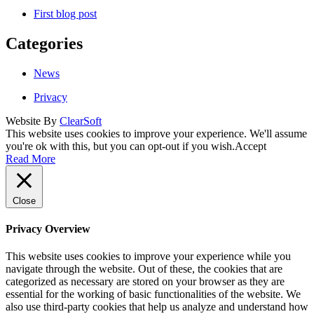
First blog post
Categories
News
Privacy
Website By
ClearSoft
This website uses cookies to improve your experience. We'll assume
you're ok with this, but you can opt-out if you wish.
Accept
Read More
Close
Privacy Overview
This website uses cookies to improve your experience while you
navigate through the website. Out of these, the cookies that are
categorized as necessary are stored on your browser as they are
essential for the working of basic functionalities of the website. We
also use third-party cookies that help us analyze and understand how