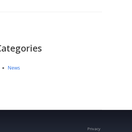
Categories
News
Privacy