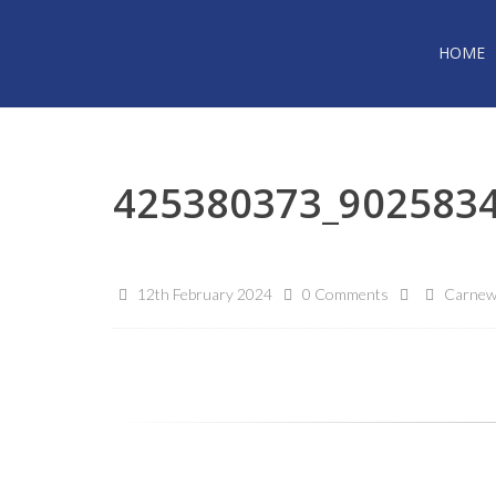
HOME
425380373_902583
12th February 2024
0 Comments
Carnew 