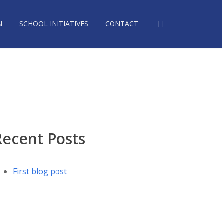
N
SCHOOL INITIATIVES
CONTACT
2624350_n
Recent Posts
First blog post