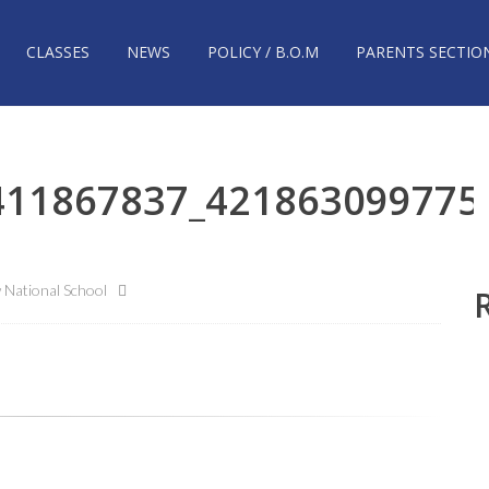
CLASSES
NEWS
POLICY / B.O.M
PARENTS SECTIO
411867837_421863099775
National School