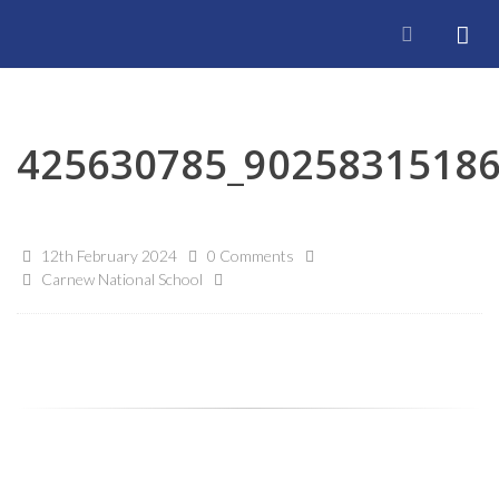
425630785_9025831518
12th February 2024
0 Comments
Carnew National School