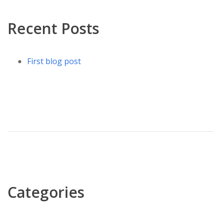
Recent Posts
First blog post
Categories