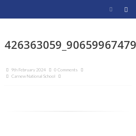
426363059_9065996747
9th February 2024
0 Comments
Carnew National School