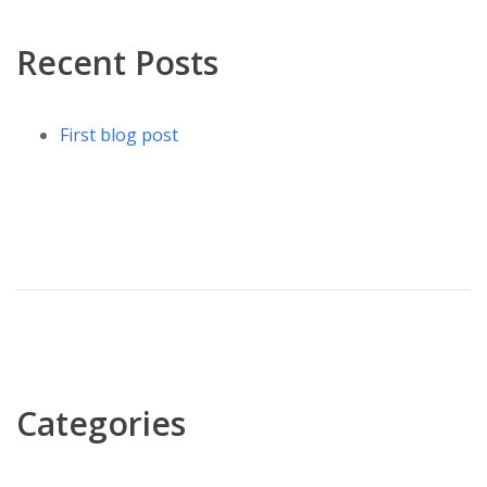
Recent Posts
First blog post
Categories