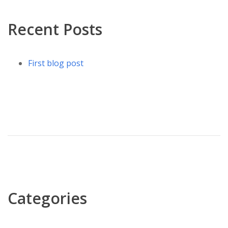
Recent Posts
First blog post
Categories