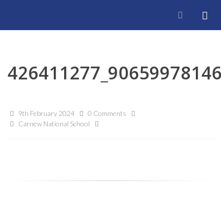
426411277_9065997814
9th February 2024
0 Comments
Carnew National School