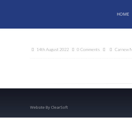
HOME
14th August 2022
0 Comments
Carnew N
Website By
ClearSoft