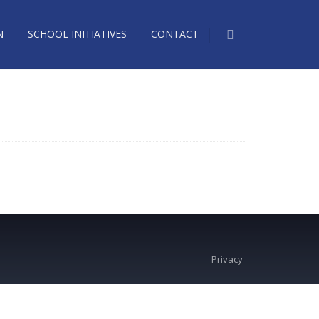
N
SCHOOL INITIATIVES
CONTACT
Privacy