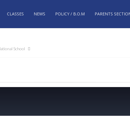
CLASSES
NEWS
POLICY / B.O.M
PARENTS SECTIO
ational School