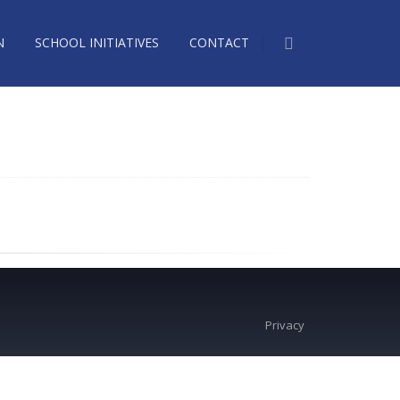
N
SCHOOL INITIATIVES
CONTACT
Privacy