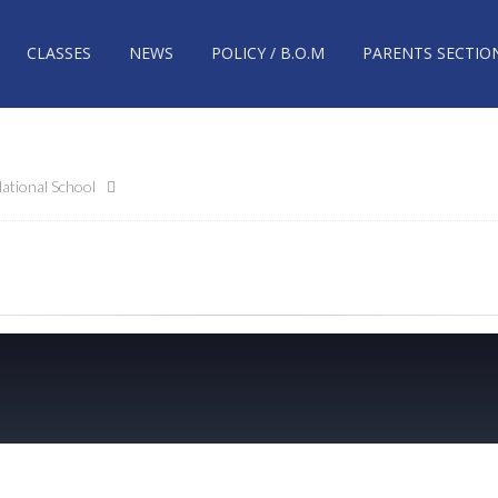
CLASSES
NEWS
POLICY / B.O.M
PARENTS SECTIO
ational School