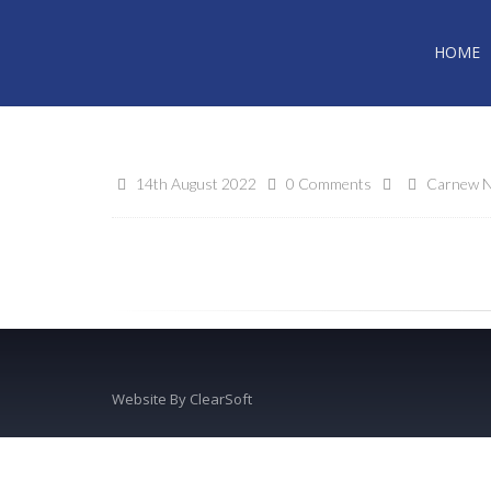
HOME
14th August 2022
0 Comments
Carnew N
Website By
ClearSoft