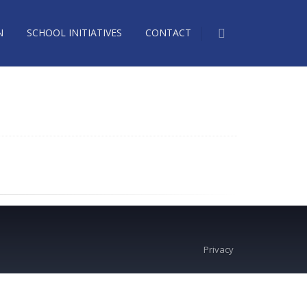
N
SCHOOL INITIATIVES
CONTACT
Privacy