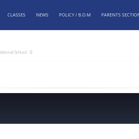
CLASSES
NEWS
POLICY / B.O.M
PARENTS SECTIO
ational School