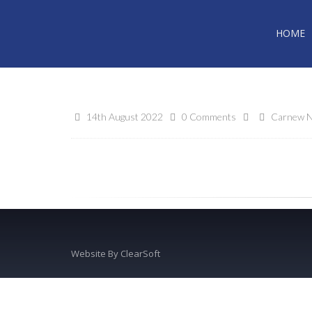
HOME
14th August 2022
0 Comments
Carnew N
Website By
ClearSoft