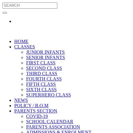
HOME
CLASSES
JUNIOR INFANTS
SENIOR INFANTS
FIRST CLASS
SECOND CLASS
THIRD CLASS
FOURTH CLASS
FIFTH CLASS
SIXTH CLASS
SUPERHERO CLASS
NEWS
POLICY / B.O.M
PARENTS SECTION
COVID-19
SCHOOL CALENDAR
PARENTS ASSOCIATION
ADMISSIONS & ENROLMENT