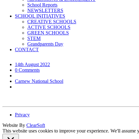
School Reports
NEWSLETTERS
SCHOOL INITIATIVES
CREATIVE SCHOOLS
ACTIVE SCHOOLS
GREEN SCHOOLS
STEM
Grandparents Day
CONTACT
14th August 2022
0 Comments
Carnew National School
Privacy
Website By
ClearSoft
This website uses cookies to improve your experience. We'll assume yo