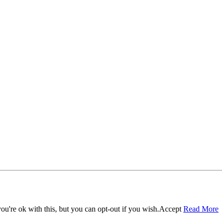
u're ok with this, but you can opt-out if you wish.
Accept
Read More