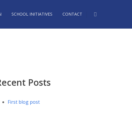
N
SCHOOL INITIATIVES
CONTACT
Recent Posts
First blog post