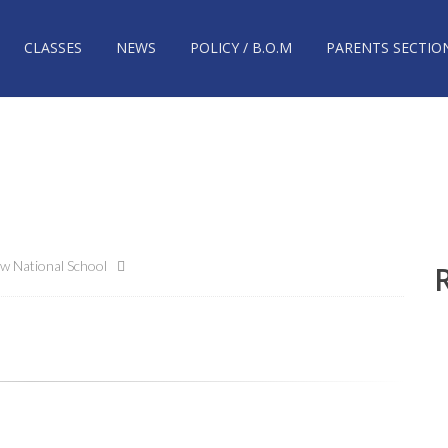
CLASSES
NEWS
POLICY / B.O.M
PARENTS SECTIO
w National School