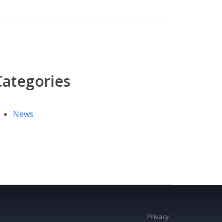
Categories
News
Privacy