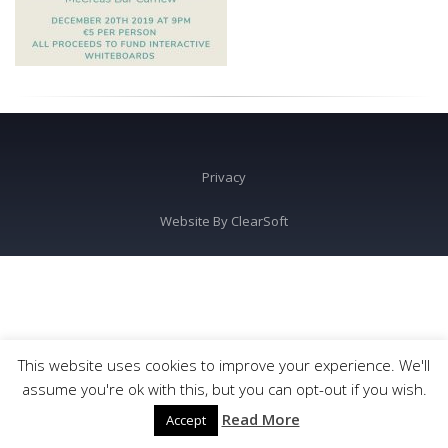
Privacy
Website By
ClearSoft
This website uses cookies to improve your experience. We'll
assume you're ok with this, but you can opt-out if you wish.
Read More
Accept