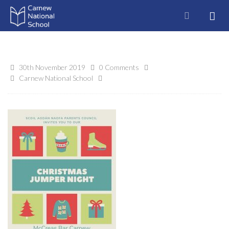
30th November 2019
0 Comments
Carnew National School