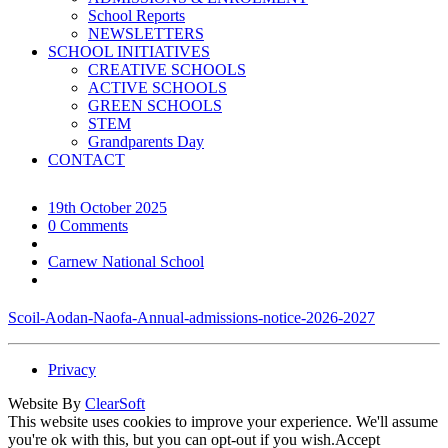
School Reports
NEWSLETTERS
SCHOOL INITIATIVES
CREATIVE SCHOOLS
ACTIVE SCHOOLS
GREEN SCHOOLS
STEM
Grandparents Day
CONTACT
19th October 2025
0 Comments
Carnew National School
Scoil-Aodan-Naofa-Annual-admissions-notice-2026-2027
Privacy
Website By
ClearSoft
This website uses cookies to improve your experience. We'll assume
you're ok with this, but you can opt-out if you wish.
Accept