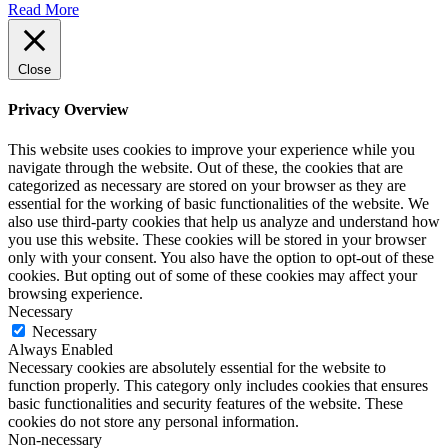
Read More
Close
Privacy Overview
This website uses cookies to improve your experience while you
navigate through the website. Out of these, the cookies that are
categorized as necessary are stored on your browser as they are
essential for the working of basic functionalities of the website. We
also use third-party cookies that help us analyze and understand how
you use this website. These cookies will be stored in your browser
only with your consent. You also have the option to opt-out of these
cookies. But opting out of some of these cookies may affect your
browsing experience.
Necessary
Necessary
Always Enabled
Necessary cookies are absolutely essential for the website to
function properly. This category only includes cookies that ensures
basic functionalities and security features of the website. These
cookies do not store any personal information.
Non-necessary