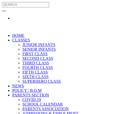
HOME
CLASSES
JUNIOR INFANTS
SENIOR INFANTS
FIRST CLASS
SECOND CLASS
THIRD CLASS
FOURTH CLASS
FIFTH CLASS
SIXTH CLASS
SUPERHERO CLASS
NEWS
POLICY / B.O.M
PARENTS SECTION
COVID-19
SCHOOL CALENDAR
PARENTS ASSOCIATION
ADMISSIONS & ENROLMENT