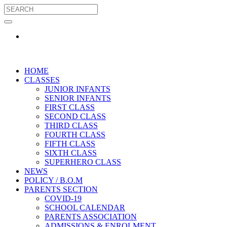
HOME
CLASSES
JUNIOR INFANTS
SENIOR INFANTS
FIRST CLASS
SECOND CLASS
THIRD CLASS
FOURTH CLASS
FIFTH CLASS
SIXTH CLASS
SUPERHERO CLASS
NEWS
POLICY / B.O.M
PARENTS SECTION
COVID-19
SCHOOL CALENDAR
PARENTS ASSOCIATION
ADMISSIONS & ENROLMENT