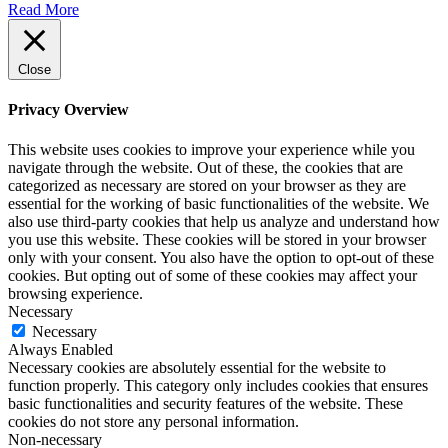
Read More
Close
Privacy Overview
This website uses cookies to improve your experience while you
navigate through the website. Out of these, the cookies that are
categorized as necessary are stored on your browser as they are
essential for the working of basic functionalities of the website. We
also use third-party cookies that help us analyze and understand how
you use this website. These cookies will be stored in your browser
only with your consent. You also have the option to opt-out of these
cookies. But opting out of some of these cookies may affect your
browsing experience.
Necessary
Necessary
Always Enabled
Necessary cookies are absolutely essential for the website to
function properly. This category only includes cookies that ensures
basic functionalities and security features of the website. These
cookies do not store any personal information.
Non-necessary