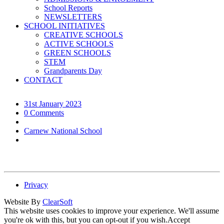
School Reports
NEWSLETTERS
SCHOOL INITIATIVES
CREATIVE SCHOOLS
ACTIVE SCHOOLS
GREEN SCHOOLS
STEM
Grandparents Day
CONTACT
31st January 2023
0 Comments
Carnew National School
Privacy
Website By
ClearSoft
This website uses cookies to improve your experience. We'll assume
you're ok with this, but you can opt-out if you wish.
Accept